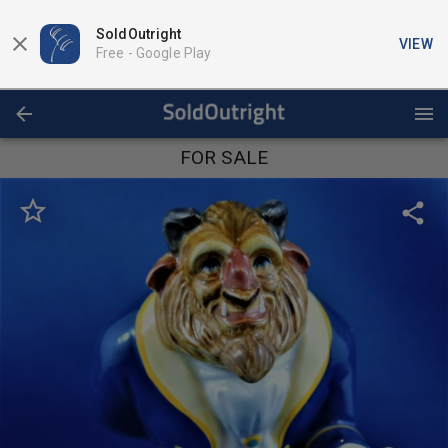
SoldOutright
VIEW
Free -
Google Play
FOR SALE