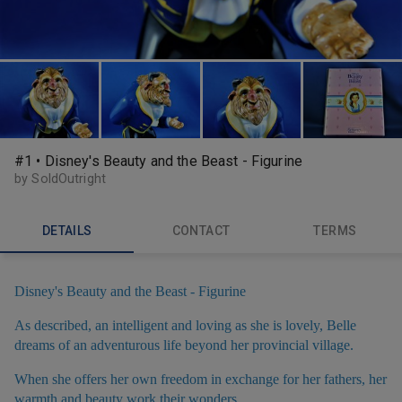
#1 • Disney's Beauty and the Beast - Figurine
by SoldOutright
DETAILS
CONTACT
TERMS
Disney's Beauty and the Beast - Figurine
As described, an intelligent and loving as she is lovely, Belle
dreams of an adventurous life beyond her provincial village.
When she offers her own freedom in exchange for her fathers, her
warmth and beauty work their wonders,